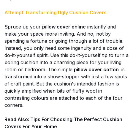
Attempt Transforming Ugly Cushion Covers
Spruce up your
pillow cover online
instantly and
make your space more inviting. And no, not by
spending a fortune or going through a lot of trouble.
Instead, you only need some ingenuity and a dose of
do-it-yourself spirit. Use this do-it-yourself tip to turn a
boring cushion into a charming piece for your living
room or bedroom. The simple
pillow cover cotton
is
transformed into a show-stopper with just a few spots
of craft paint. But the cushion's intended fashion is
quickly amplified when bits of fluffy wool in
contrasting colours are attached to each of the four
corners.
Read Also:
Tips For Choosing The Perfect Cushion
Covers For Your Home