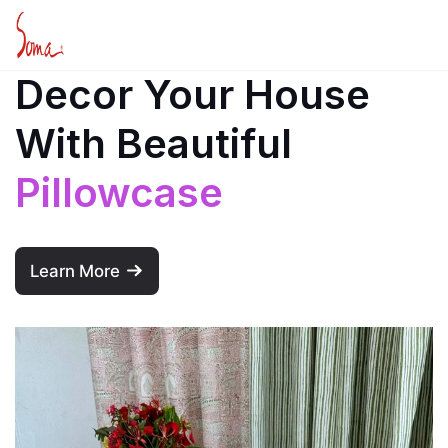
Decor Your House
With Beautiful
Pillowcase
Learn More