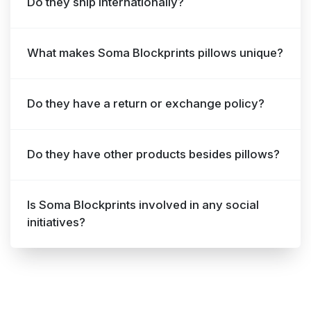
Do they ship internationally?
What makes Soma Blockprints pillows unique?
Do they have a return or exchange policy?
Do they have other products besides pillows?
Is Soma Blockprints involved in any social
initiatives?