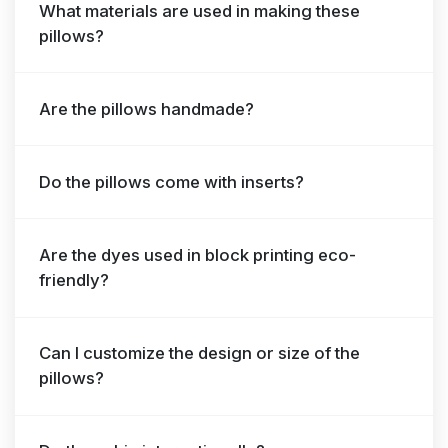
What materials are used in making these
pillows?
Are the pillows handmade?
Do the pillows come with inserts?
Are the dyes used in block printing eco-
friendly?
Can I customize the design or size of the
pillows?