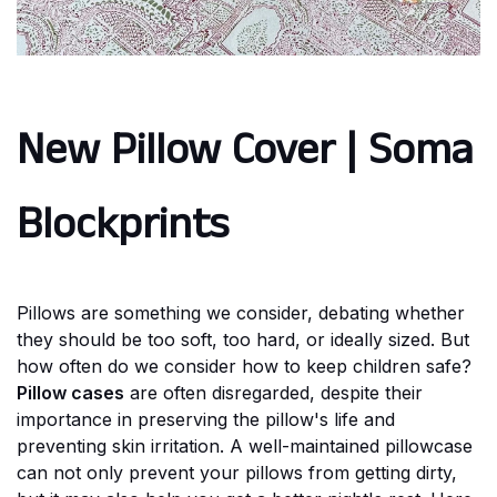
New Pillow Cover | Soma
Blockprints
Pillows are something we consider, debating whether
they should be too soft, too hard, or ideally sized. But
how often do we consider how to keep children safe?
Pillow cases
are often disregarded, despite their
importance in preserving the pillow's life and
preventing skin irritation. A well-maintained pillowcase
can not only prevent your pillows from getting dirty,