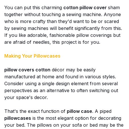
You can put this charming
cotton pillow cover
sham
together without touching a sewing machine. Anyone
who is more crafty than they'd want to be or scared
by sewing machines will benefit significantly from this.
If you like adorable, fashionable pillow coverings but
are afraid of needles, this project is for you.
Making Your Pillowcases
pillow covers cotton
décor may be easily
manufactured at home and found in various styles.
Consider using a single design element from several
perspectives as an alternative to often switching out
your space's decor.
That's the exact function of
pillow case
. A piped
pillowcases
is the most elegant option for decorating
your bed. The pillows on your sofa or bed may be the