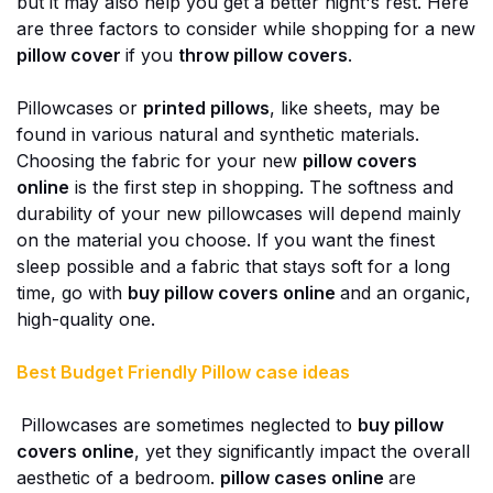
but it may also help you get a better night's rest. Here
are three factors to consider while shopping for a new
pillow cover
if you
throw pillow covers
.
Pillowcases or
printed pillows
, like sheets, may be
found in various natural and synthetic materials.
Choosing the fabric for your new
pillow covers
online
is the first step in shopping. The softness and
durability of your new pillowcases will depend mainly
on the material you choose. If you want the finest
sleep possible and a fabric that stays soft for a long
time, go with
buy pillow covers online
and an organic,
high-quality one.
Best Budget Friendly Pillow case ideas
Pillowcases are sometimes neglected to
buy pillow
covers online
, yet they significantly impact the overall
aesthetic of a bedroom.
pillow cases online
are