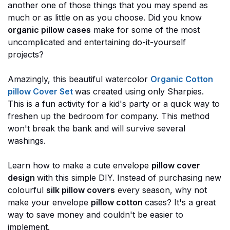
another one of those things that you may spend as
much or as little on as you choose. Did you know
organic pillow cases
make for some of the most
uncomplicated and entertaining do-it-yourself
projects?
Amazingly, this beautiful watercolor
Organic Cotton
pillow Cover Set
was created using only Sharpies.
This is a fun activity for a kid's party or a quick way to
freshen up the bedroom for company. This method
won't break the bank and will survive several
washings.
Learn how to make a cute envelope
pillow cover
design
with this simple DIY. Instead of purchasing new
colourful
silk pillow covers
every season, why not
make your envelope
pillow cotton
cases? It's a great
way to save money and couldn't be easier to
implement.