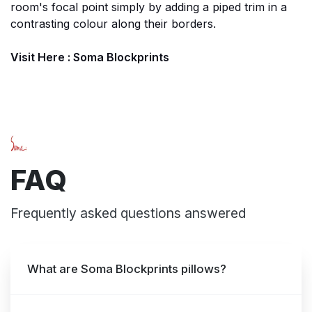
room's focal point simply by adding a piped trim in a
contrasting colour along their borders.
Visit Here :
Soma Blockprints
FAQ
Frequently asked questions answered
What are Soma Blockprints pillows?